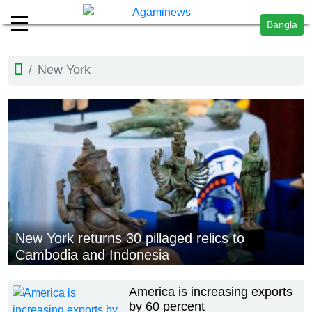
Bangla
New York
New York returns 30 pillaged relics to
Cambodia and Indonesia
America is increasing exports
by 60 percent