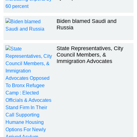
Biden blamed Saudi and
Russia
State Representatives, City
Council Members, &
Immigration Advocates
Opposed To Bronx Refugee
Camp : Elected Officials &
Advocates Stand Firm In Their
Call Supporting Humane
Housing Options For Newly
Arrived Asylum Seekers