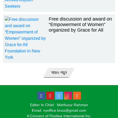
Free discussion and award on
“Empowerment of Women”
organized by Grace for All
Foundation in New York
আরও পড়ুন
Editor In Chief : Mahfuzur Rahman
Email: nyoffice.bnus@gmail.com
A Concern of Positive International Inc.