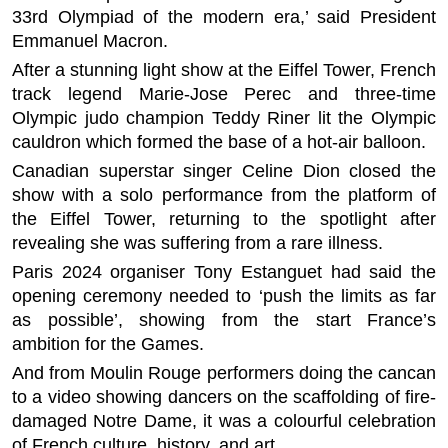
33rd Olympiad of the modern era,’ said President
Emmanuel Macron.
After a stunning light show at the Eiffel Tower, French
track legend Marie-Jose Perec and three-time
Olympic judo champion Teddy Riner lit the Olympic
cauldron which formed the base of a hot-air balloon.
Canadian superstar singer Celine Dion closed the
show with a solo performance from the platform of
the Eiffel Tower, returning to the spotlight after
revealing she was suffering from a rare illness.
Paris 2024 organiser Tony Estanguet had said the
opening ceremony needed to ‘push the limits as far
as possible’, showing from the start France’s
ambition for the Games.
And from Moulin Rouge performers doing the cancan
to a video showing dancers on the scaffolding of fire-
damaged Notre Dame, it was a colourful celebration
of French culture, history, and art.