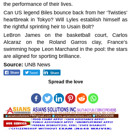
the performance of their lives.
Can US legend Biles bounce back from her ‘Twisties’
heartbreak in Tokyo? Will Lyles establish himself as
the rightful sprinting heir to Usain Bolt?
LeBron James on the basketball court, Carlos
Alcaraz on the Roland Garros clay, France’s
swimming hope Leon Marchand in the pool: the stars
are aligned for sporting brilliance.
Source:
UNB News
Tweet
Share
Share
Spread the love