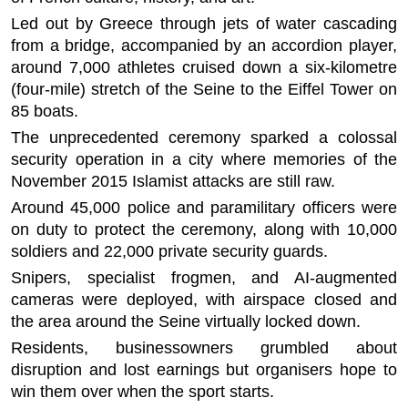
Led out by Greece through jets of water cascading
from a bridge, accompanied by an accordion player,
around 7,000 athletes cruised down a six-kilometre
(four-mile) stretch of the Seine to the Eiffel Tower on
85 boats.
The unprecedented ceremony sparked a colossal
security operation in a city where memories of the
November 2015 Islamist attacks are still raw.
Around 45,000 police and paramilitary officers were
on duty to protect the ceremony, along with 10,000
soldiers and 22,000 private security guards.
Snipers, specialist frogmen, and AI-augmented
cameras were deployed, with airspace closed and
the area around the Seine virtually locked down.
Residents, businessowners grumbled about
disruption and lost earnings but organisers hope to
win them over when the sport starts.