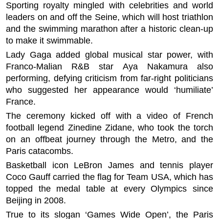
Sporting royalty mingled with celebrities and world
leaders on and off the Seine, which will host triathlon
and the swimming marathon after a historic clean-up
to make it swimmable.
Lady Gaga added global musical star power, with
Franco-Malian R&B star Aya Nakamura also
performing, defying criticism from far-right politicians
who suggested her appearance would ‘humiliate’
France.
The ceremony kicked off with a video of French
football legend Zinedine Zidane, who took the torch
on an offbeat journey through the Metro, and the
Paris catacombs.
Basketball icon LeBron James and tennis player
Coco Gauff carried the flag for Team USA, which has
topped the medal table at every Olympics since
Beijing in 2008.
True to its slogan ‘Games Wide Open’, the Paris