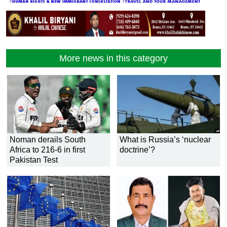
More news in this category
Noman derails South
What is Russia’s ‘nuclear
Africa to 216-6 in first
doctrine’?
Pakistan Test