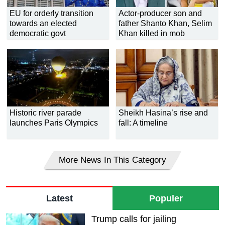
EU for orderly transition
Actor-producer son and
towards an elected
father Shanto Khan, Selim
democratic govt
Khan killed in mob
thrashing
Historic river parade
Sheikh Hasina’s rise and
launches Paris Olympics
fall: A timeline
More News In This Category
Latest
Populer
Trump calls for jailing