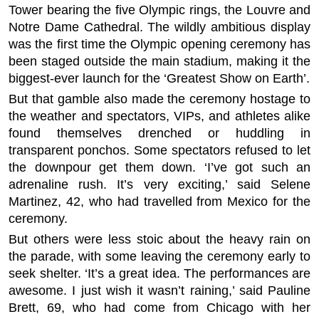
Tower bearing the five Olympic rings, the Louvre and
Notre Dame Cathedral. The wildly ambitious display
was the first time the Olympic opening ceremony has
been staged outside the main stadium, making it the
biggest-ever launch for the ‘Greatest Show on Earth’.
But that gamble also made the ceremony hostage to
the weather and spectators, VIPs, and athletes alike
found themselves drenched or huddling in
transparent ponchos. Some spectators refused to let
the downpour get them down. ‘I’ve got such an
adrenaline rush. It’s very exciting,’ said Selene
Martinez, 42, who had travelled from Mexico for the
ceremony.
But others were less stoic about the heavy rain on
the parade, with some leaving the ceremony early to
seek shelter. ‘It’s a great idea. The performances are
awesome. I just wish it wasn’t raining,’ said Pauline
Brett, 69, who had come from Chicago with her