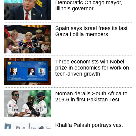
Democratic Chicago mayor,
Illinois governor
Spain says Israel frees its last
Gaza flotilla members
Three economists win Nobel
prize in economics for work on
tech-driven growth
Noman derails South Africa to
216-6 in first Pakistan Test
Khalifa Palash portrays vast
landscapes on miniature