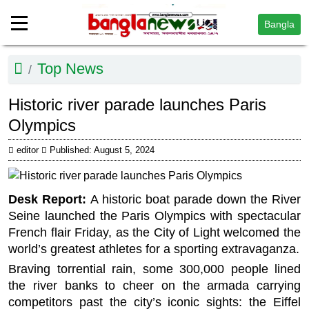
Bangla
Top News
Historic river parade launches Paris
Olympics
editor
Published: August 5, 2024
Desk Report:
A historic boat parade down the River
Seine launched the Paris Olympics with spectacular
French flair Friday, as the City of Light welcomed the
world’s greatest athletes for a sporting extravaganza.
Braving torrential rain, some 300,000 people lined
the river banks to cheer on the armada carrying
competitors past the city’s iconic sights: the Eiffel