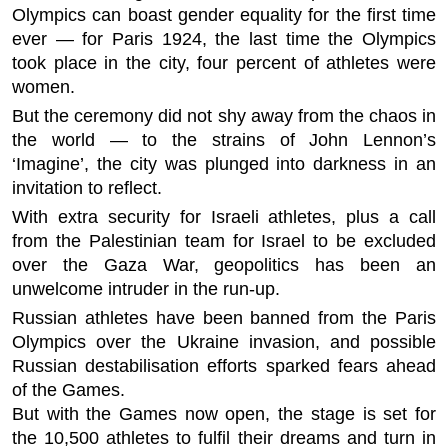
Olympics can boast gender equality for the first time
ever — for Paris 1924, the last time the Olympics
took place in the city, four percent of athletes were
women.
But the ceremony did not shy away from the chaos in
the world — to the strains of John Lennon’s
‘Imagine’, the city was plunged into darkness in an
invitation to reflect.
With extra security for Israeli athletes, plus a call
from the Palestinian team for Israel to be excluded
over the Gaza War, geopolitics has been an
unwelcome intruder in the run-up.
Russian athletes have been banned from the Paris
Olympics over the Ukraine invasion, and possible
Russian destabilisation efforts sparked fears ahead
of the Games.
But with the Games now open, the stage is set for
the 10,500 athletes to fulfil their dreams and turn in