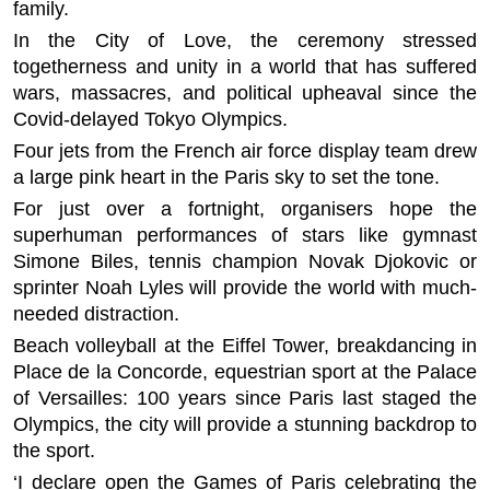
family.
In the City of Love, the ceremony stressed
togetherness and unity in a world that has suffered
wars, massacres, and political upheaval since the
Covid-delayed Tokyo Olympics.
Four jets from the French air force display team drew
a large pink heart in the Paris sky to set the tone.
For just over a fortnight, organisers hope the
superhuman performances of stars like gymnast
Simone Biles, tennis champion Novak Djokovic or
sprinter Noah Lyles will provide the world with much-
needed distraction.
Beach volleyball at the Eiffel Tower, breakdancing in
Place de la Concorde, equestrian sport at the Palace
of Versailles: 100 years since Paris last staged the
Olympics, the city will provide a stunning backdrop to
the sport.
‘I declare open the Games of Paris celebrating the