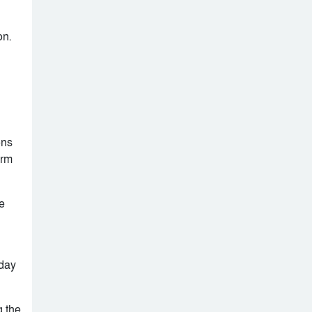
rise and fall: A
timeline
At least 32 killed in
on.
Al-Shabaab attack
on busy Mogadishu
beach
ons
erm
e
nday
g the