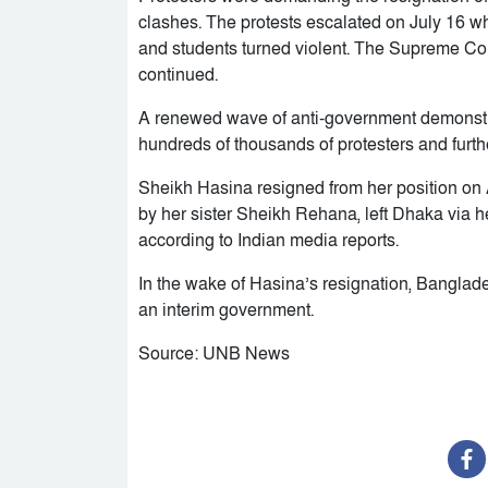
clashes. The protests escalated on July 16 w
and students turned violent. The Supreme Cour
continued.
A renewed wave of anti-government demonstra
hundreds of thousands of protesters and furthe
Sheikh Hasina resigned from her position on 
by her sister Sheikh Rehana, left Dhaka via hel
according to Indian media reports.
In the wake of Hasina’s resignation, Bangl
an interim government.
Source: UNB News