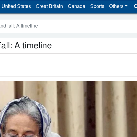
United States
Great Britain
Canada
Sports
Others
nd fall: A timeline
all: A timeline