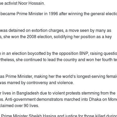
e activist Noor Hossain.
 became Prime Minister in 1996 after winning the general electi
a was detained on extortion charges, a move seen by many as
s, she won the 2008 election, solidifying her position as a key
m in an election boycotted by the opposition BNP, raising questi
theless, she continued to lead the country and won her fourth t
 as Prime Minister, making her the world’s longest-serving femal
was marred by controversy and violence.
ir lives in Bangladesh due to violent protests stemming from the
jobs. Anti-government demonstrators marched into Dhaka on Mo
claimed over 90 lives.
Prime Minister Sheikh Hasina and justice for those killed durin