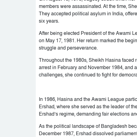
members were assassinated. At the time, Sh
They accepted political asylum in India, offer
six years.
After being elected President of the Awami 
on May 17, 1981. Her return marked the beginn
struggle and perseverance.
Throughout the 1980s, Sheikh Hasina faced r
arrest in February and November 1984, and a
challenges, she continued to fight for democra
In 1986, Hasina and the Awami League parti
Ershad, where she served as the leader of the
Ershad’s regime, demanding fair elections an
As the political landscape of Bangladesh becam
December 1987, Ershad dissolved parliament,