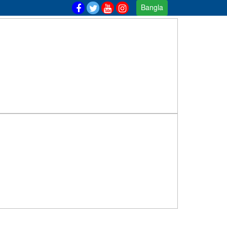
Bangla