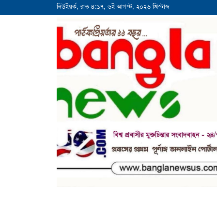
নিউইয়র্ক, রাত ৪:১৭, ৬ই আগস্ট, ২০২৬ খ্রিস্টাব্দ