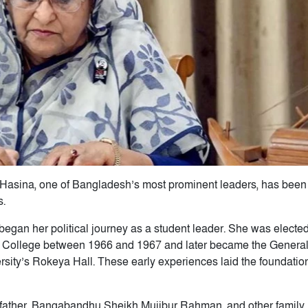
h Hasina, one of Bangladesh’s most prominent leaders, has been
s.
gan her political journey as a student leader. She was electe
en College between 1966 and 1967 and later became the Genera
sity’s Rokeya Hall. These early experiences laid the foundation
 father, Bangabandhu Sheikh Mujibur Rahman, and other family