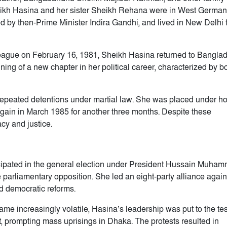
eikh Hasina and her sister Sheikh Rehana were in West German
ed by then-Prime Minister Indira Gandhi, and lived in New Delhi 
League on February 16, 1981, Sheikh Hasina returned to Bangla
ing of a new chapter in her political career, characterized by b
epeated detentions under martial law. She was placed under h
gain in March 1985 for another three months. Despite these
cy and justice.
cipated in the general election under President Hussain Muha
 parliamentary opposition. She led an eight-party alliance again
d democratic reforms.
e increasingly volatile, Hasina’s leadership was put to the test
 prompting mass uprisings in Dhaka. The protests resulted in