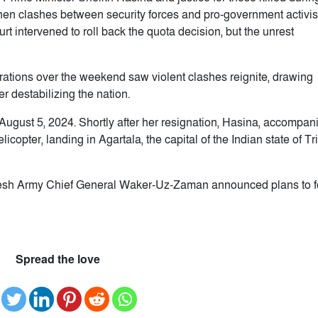
hen clashes between security forces and pro-government activis
t intervened to roll back the quota decision, but the unrest
tions over the weekend saw violent clashes reignite, drawing
r destabilizing the nation.
August 5, 2024. Shortly after her resignation, Hasina, accompan
icopter, landing in Agartala, the capital of the Indian state of Tr
adesh Army Chief General Waker-Uz-Zaman announced plans to 
Spread the love