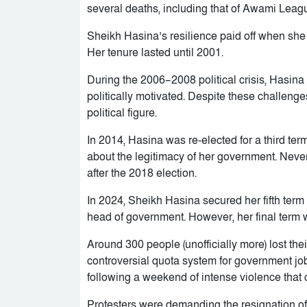
several deaths, including that of Awami Leagu
Sheikh Hasina’s resilience paid off when she
Her tenure lasted until 2001.
During the 2006–2008 political crisis, Hasin
politically motivated. Despite these challenge
political figure.
In 2014, Hasina was re-elected for a third ter
about the legitimacy of her government. Never
after the 2018 election.
In 2024, Sheikh Hasina secured her fifth term
head of government. However, her final term 
Around 300 people (unofficially more) lost the
controversial quota system for government 
following a weekend of intense violence that 
Protesters were demanding the resignation of 