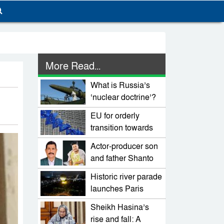
More Read...
What is Russia’s
‘nuclear doctrine’?
EU for orderly
transition towards
an elected
Actor-producer son
democratic govt
and father Shanto
Khan, Selim Khan
Historic river parade
killed in mob
launches Paris
thrashing
Olympics
Sheikh Hasina’s
rise and fall: A