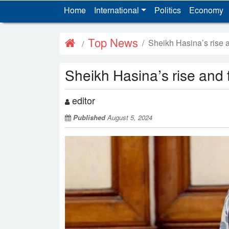
Home
International
Politics
Economy
Top News
Sheikh Hasina’s rise a
Sheikh Hasina’s rise and f
editor
Published
August 5, 2024