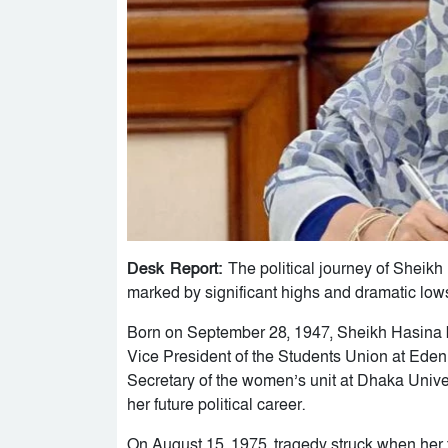
Desk Report:
The political journey of Sheik
marked by significant highs and dramatic low
Born on September 28, 1947, Sheikh Hasina be
Vice President of the Students Union at Ed
Secretary of the women’s unit at Dhaka Univer
her future political career.
On August 15, 1975, tragedy struck when her