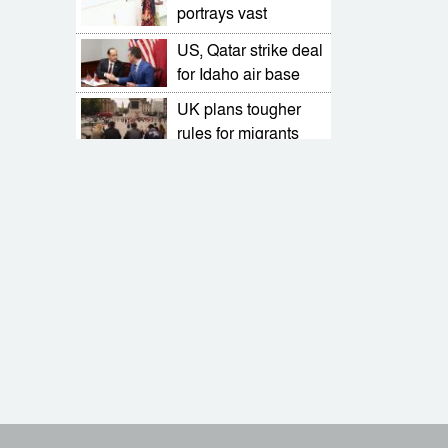
portrays vast
landscapes on
US, Qatar strike deal
miniature canvases
for Idaho air base
UK plans tougher
rules for migrants
seeking to stay in
Stojkovic quits as
country
Serbia coach after
World Cup qualifier
Farhana Afroz
defeat
Bappy seeks peace
in solo art exhibition
What is Russia’s
‘nuclear doctrine’?
EU for orderly
transition towards an
elected democratic
Actor-producer son
govt
and father Shanto