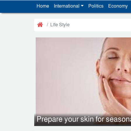
Home
International
Politics
Economy
Life Style
Prepare your skin for seaso