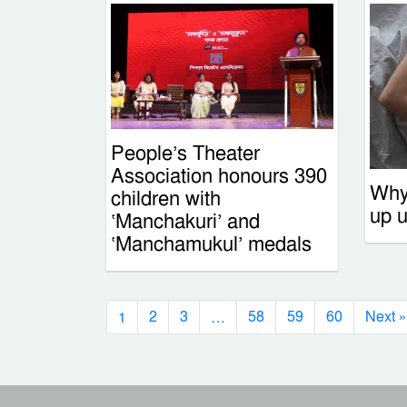
People’s Theater
Association honours 390
Why
children with
up 
‘Manchakuri’ and
‘Manchamukul’ medals
1
…
2
3
58
59
60
Next »