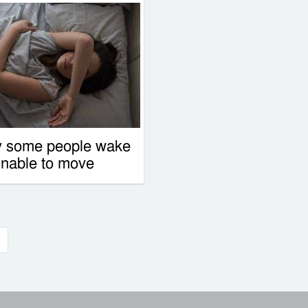
 some people wake
unable to move