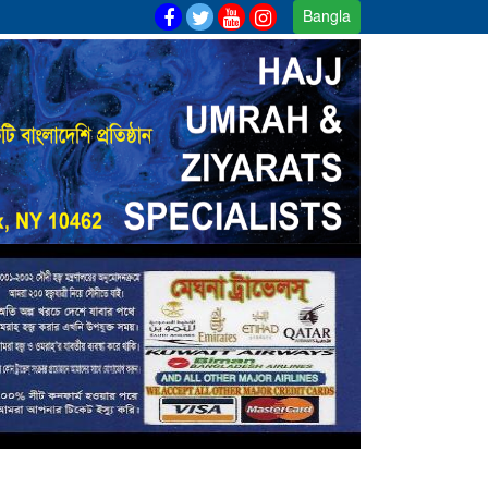
Bangla