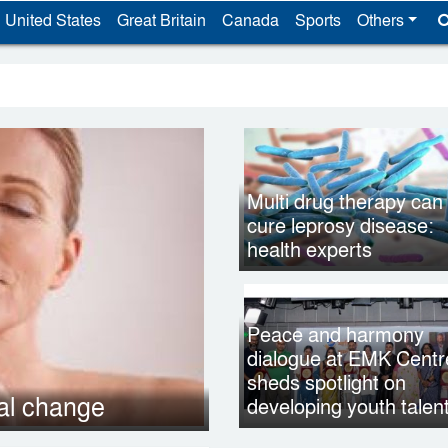
United States
Great Britain
Canada
Sports
Others
Multi drug therapy can
cure leprosy disease:
health experts
Peace and harmony
dialogue at EMK Centr
sheds spotlight on
nal change
developing youth talen