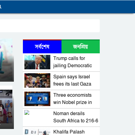
সর্বশেষ
জনপ্রিয়
Trump calls for
jailing Democratic
Chicago mayor,
Spain says Israel
Illinois governor
frees its last Gaza
flotilla members
Three economists
win Nobel prize in
e
economics for work
Noman derails
on tech-driven
South Africa to 216-6
t
growth
in first Pakistan Test
Khalifa Palash