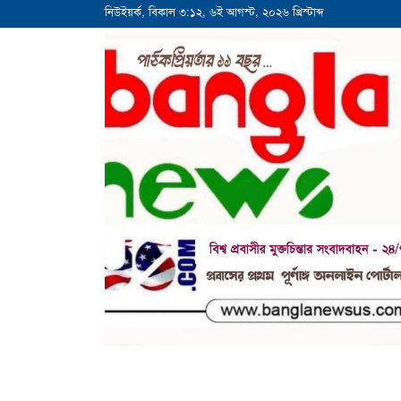
নিউইয়র্ক, বিকাল ৩:১২, ৬ই আগস্ট, ২০২৬ খ্রিস্টাব্দ