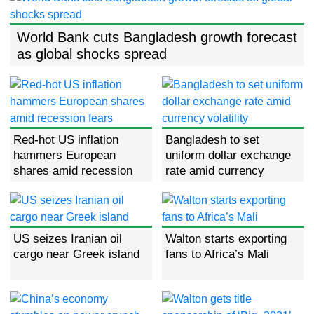
World Bank cuts Bangladesh growth forecast
as global shocks spread
Red-hot US inflation
Bangladesh to set
hammers European
uniform dollar exchange
shares amid recession
rate amid currency
fears
volatility
US seizes Iranian oil
Walton starts exporting
cargo near Greek island
fans to Africa’s Mali