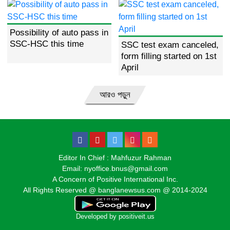
Possibility of auto pass in
SSC-HSC this time
SSC test exam canceled,
form filling started on 1st
April
আরও পড়ুন
Editor In Chief : Mahfuzur Rahman
Email: nyoffice.bnus@gmail.com
A Concern of Positive International Inc.
All Rights Reserved @ banglanewsus.com @ 2014-2024
Developed by
positiveit.us