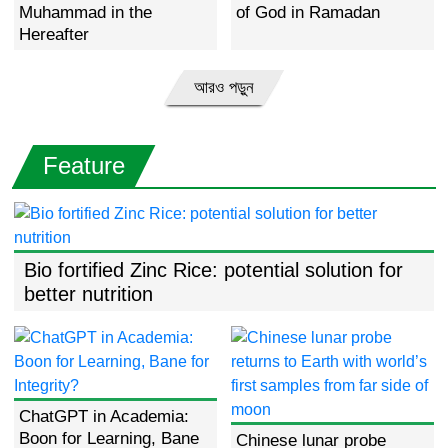
Muhammad in the
of God in Ramadan
Hereafter
আরও পড়ুন
Feature
Bio fortified Zinc Rice: potential solution for
better nutrition
ChatGPT in Academia:
Boon for Learning, Bane
Chinese lunar probe