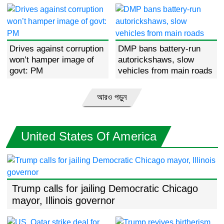
Majority Leader Charles
Schumer
Drives against corruption
DMP bans battery-run
won’t hamper image of
autorickshaws, slow
govt: PM
vehicles from main roads
আরও পড়ুন
United States Of America
Trump calls for jailing Democratic Chicago
mayor, Illinois governor