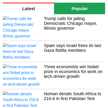
Latest
Populer
Trump calls for jailing
Democratic Chicago mayor,
Illinois governor
Spain says Israel frees its last
Gaza flotilla members
Three economists win Nobel
prize in economics for work on
tech-driven growth
Noman derails South Africa to
216-6 in first Pakistan Test