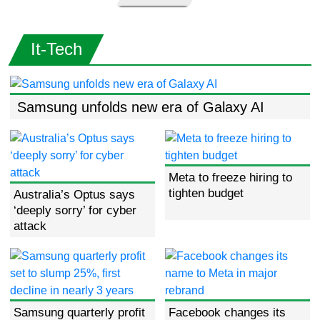
It-Tech
Samsung unfolds new era of Galaxy AI
Meta to freeze hiring to
tighten budget
Australia’s Optus says
‘deeply sorry’ for cyber
attack
Samsung quarterly profit
Facebook changes its