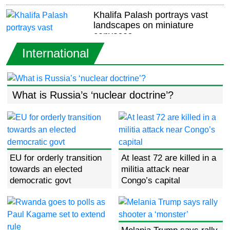
Khalifa Palash portrays vast
landscapes on miniature
canvases
International
US, Qatar strike deal for Idaho
air base
What is Russia’s ‘nuclear doctrine’?
UK plans tougher rules for
migrants seeking to stay in
country
EU for orderly transition
At least 72 are killed in a
towards an elected
militia attack near
Stojkovic quits as Serbia coach
democratic govt
Congo’s capital
after World Cup qualifier defeat