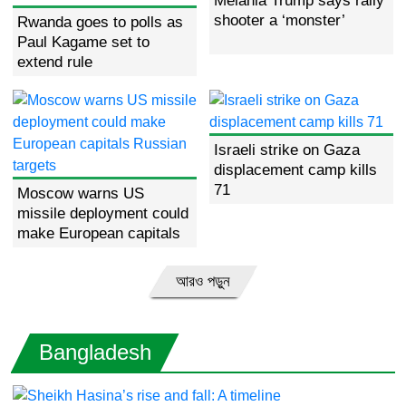
Melania Trump says rally
Farhana Afroz Bappy seeks
shooter a ‘monster’
Rwanda goes to polls as
peace in solo art exhibition
Paul Kagame set to
extend rule
What is Russia’s ‘nuclear
doctrine’?
Israeli strike on Gaza
EU for orderly transition
displacement camp kills
towards an elected democratic
71
govt
Moscow warns US
missile deployment could
make European capitals
Russian targets
Actor-producer son and father
Shanto Khan, Selim Khan killed
আরও পড়ুন
in mob thrashing
Bangladesh
Historic river parade launches
Paris Olympics