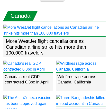
Canada
More WestJet flight cancellations as
Canadian airline strike hits more than
100,000 travelers
Canada’s real GDP
Wildfires rage across
contracted 0.3pc in April
Canada, California