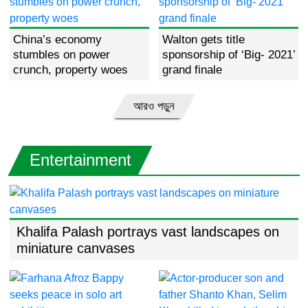
China’s economy
Walton gets title
stumbles on power
sponsorship of ‘Big- 2021’
crunch, property woes
grand finale
আরও পড়ুন
Entertainment
Khalifa Palash portrays vast landscapes on
miniature canvases