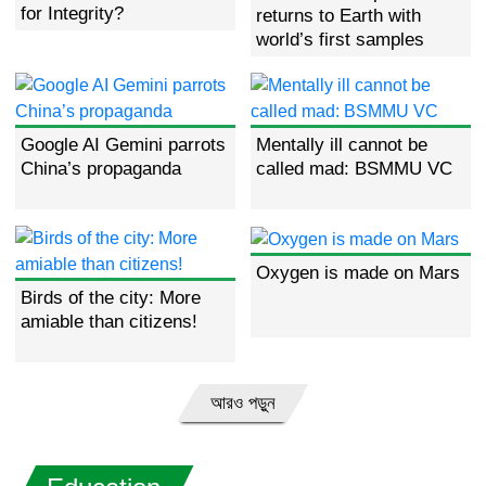
for Integrity?
returns to Earth with
world’s first samples
from far side of moon
Google AI Gemini parrots
Mentally ill cannot be
China’s propaganda
called mad: BSMMU VC
Oxygen is made on Mars
Birds of the city: More
amiable than citizens!
আরও পড়ুন