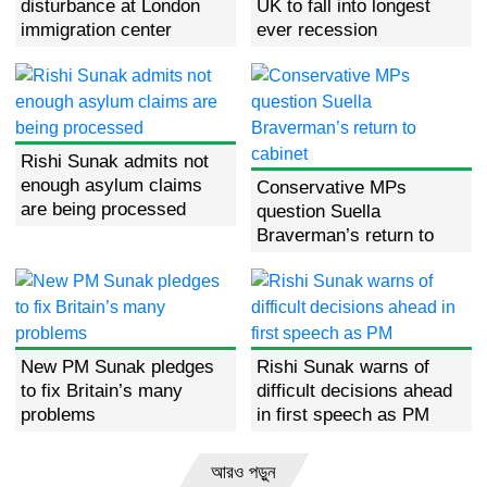
disturbance at London
UK to fall into longest
immigration center
ever recession
Rishi Sunak admits not
enough asylum claims
Conservative MPs
are being processed
question Suella
Braverman’s return to
cabinet
New PM Sunak pledges
Rishi Sunak warns of
to fix Britain’s many
difficult decisions ahead
problems
in first speech as PM
আরও পড়ুন