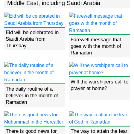
Middle East, including Saudi Arabia
Eid will be celebrated in
Saudi Arabia from
Farewell message that
Thursday
goes with the month of
Ramadan
Will the worshipers call to
prayer at home?
The daily routine of a
believer in the month of
Ramadan
There is good news for
The way to attain the fear