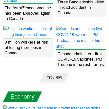
Three Bangladeshis killed
in road accident in
The AstraZeneca vaccine
Canada
has been approved again
in Canada
3 million workers at risk
of losing their jobs in
Canada
Canada administers first
COVID-19 vaccines, PM
Trudeau in no rush for his
shot
আরও পড়ুন
Economy