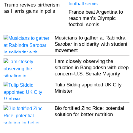
Trump revives birtherism
as Harris gains in polls
France beat Argentina to
reach men’s Olympic
football semis
Musicians to gather at Rabindra
Sarobar in solidarity with student
movement
I am closely observing the
situation in Bangladesh with deep
concern-U.S. Senate Majority
Leader Charles Schumer
Tulip Siddiq appointed UK City
Minister
Bio fortified Zinc Rice: potential
solution for better nutrition