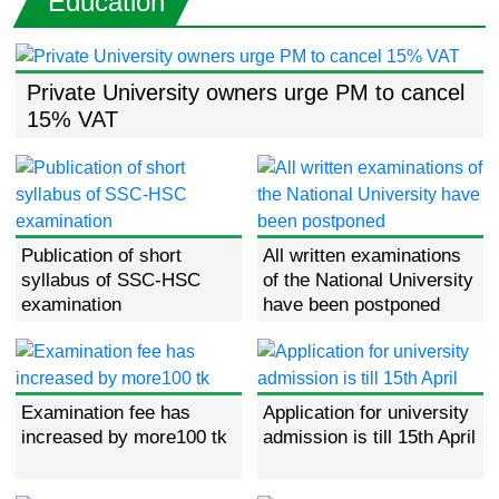
Education
Private University owners urge PM to cancel
15% VAT
Publication of short
All written examinations
syllabus of SSC-HSC
of the National University
examination
have been postponed
Examination fee has
Application for university
increased by more100 tk
admission is till 15th April