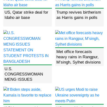
US, Qatar strike deal for
Trump revives birtherism
Idaho air base
as Harris gains in polls
Met office forecasts
heavy rains in Rangpur,
M’singh, Sylhet divisions
U.S.
CONGRESSWOMAN
MENG ISSUES
STATEMENT ON
STUDENT PROTESTS
IN BANGLADESH