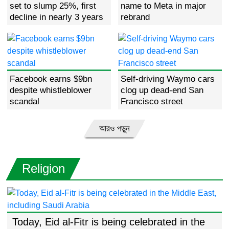
set to slump 25%, first
name to Meta in major
decline in nearly 3 years
rebrand
Facebook earns $9bn
Self-driving Waymo cars
despite whistleblower
clog up dead-end San
scandal
Francisco street
আরও পড়ুন
Religion
Today, Eid al-Fitr is being celebrated in the