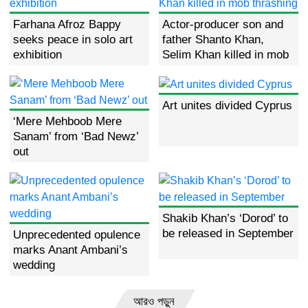
Farhana Afroz Bappy
Actor-producer son and
seeks peace in solo art
father Shanto Khan,
exhibition
Selim Khan killed in mob
thrashing
Art unites divided Cyprus
‘Mere Mehboob Mere
Sanam’ from ‘Bad Newz’
out
Shakib Khan’s ‘Dorod’ to
be released in September
Unprecedented opulence
marks Anant Ambani’s
wedding
আরও পড়ুন