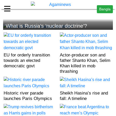
Bangla
What is Russia’s ‘nuclear doctrine’?
EU for orderly transition
Actor-producer son and
towards an elected
father Shanto Khan, Selim
democratic govt
Khan killed in mob
thrashing
Historic river parade
Sheikh Hasina’s rise and
launches Paris Olympics
fall: A timeline