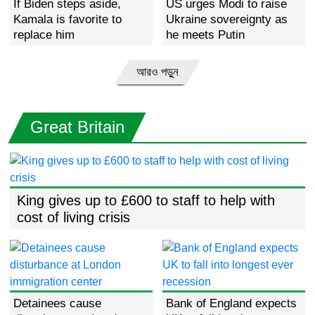
If Biden steps aside,
US urges Modi to raise
Kamala is favorite to
Ukraine sovereignty as
replace him
he meets Putin
আরও পড়ুন
Great Britain
King gives up to £600 to staff to help with
cost of living crisis
Detainees cause
Bank of England expects