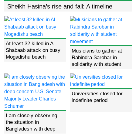
Sheikh Hasina’s rise and fall: A timeline
Sheikh Hasina’s rise and fall: A
timeline
At least 32 killed in Al-
At least 32 killed in Al-Shabaab
Shabaab attack on busy
attack on busy Mogadishu
Musicians to gather at
beach
Mogadishu beach
Rabindra Sarobar in
solidarity with student
movement
Universities closed for
indefinite period
I am closely observing
the situation in
Bangladesh with deep
concern-U.S. Senate