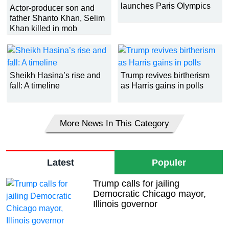
launches Paris Olympics
Actor-producer son and
father Shanto Khan, Selim
Khan killed in mob
thrashing
Sheikh Hasina’s rise and
Trump revives birtherism
fall: A timeline
as Harris gains in polls
More News In This Category
Latest
Populer
Trump calls for jailing
Democratic Chicago mayor,
Illinois governor