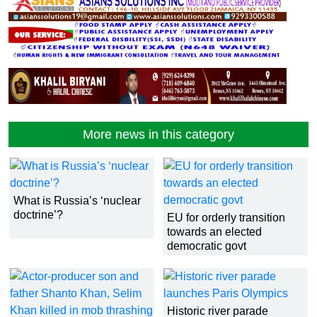
More news in this category
What is Russia’s ‘nuclear
doctrine’?
EU for orderly transition
towards an elected
democratic govt
Historic river parade