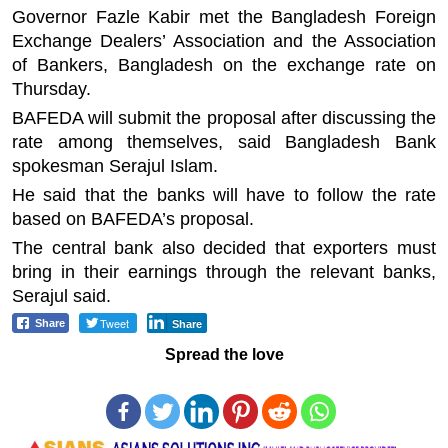
Governor Fazle Kabir met the Bangladesh Foreign
Exchange Dealers’ Association and the Association
of Bankers, Bangladesh on the exchange rate on
Thursday.
BAFEDA will submit the proposal after discussing the
rate among themselves, said Bangladesh Bank
spokesman Serajul Islam.
He said that the banks will have to follow the rate
based on BAFEDA’s proposal.
The central bank also decided that exporters must
bring in their earnings through the relevant banks,
Serajul said.
Tweet
Share
Share
Spread the love