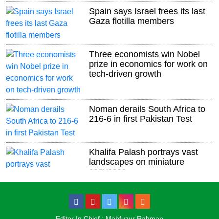
Spain says Israel frees its last
Gaza flotilla members
Three economists win Nobel
prize in economics for work on
tech-driven growth
Noman derails South Africa to
216-6 in first Pakistan Test
Khalifa Palash portrays vast
landscapes on miniature
canvases
US, Qatar strike deal for Idaho
air base
Editor In Chief : Mahfuzur Rahman