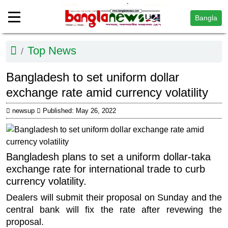
Bangla
Top News
Bangladesh to set uniform dollar
exchange rate amid currency volatility
newsup
Published: May 26, 2022
Bangladesh plans to set a uniform dollar-taka
exchange rate for international trade to curb
currency volatility.
Dealers will submit their proposal on Sunday and the
central bank will fix the rate after revewing the
proposal.